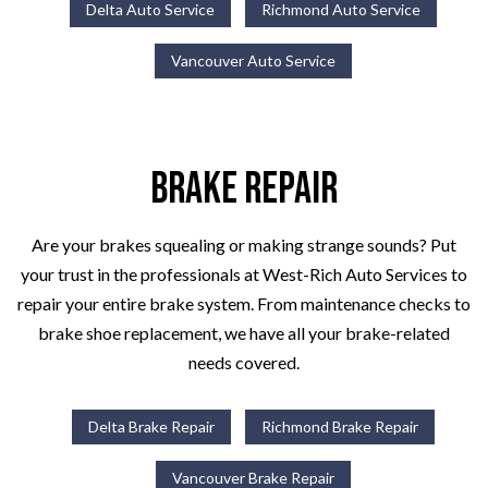
Delta Auto Service
Richmond Auto Service
Vancouver Auto Service
Brake Repair
Are your brakes squealing or making strange sounds? Put
your trust in the professionals at West-Rich Auto Services to
repair your entire brake system. From maintenance checks to
brake shoe replacement, we have all your brake-related
needs covered.
Delta Brake Repair
Richmond Brake Repair
Vancouver Brake Repair