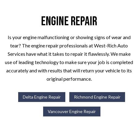
Engine Repair
Is your engine malfunctioning or showing signs of wear and
tear? The engine repair professionals at West-Rich Auto
Services have what it takes to repair it flawlessly. We make
use of leading technology to make sure your job is completed
accurately and with results that will return your vehicle to its
original performance.
Delta Engine Repair
Richmond Engine Repair
Vancouver Engine Repair