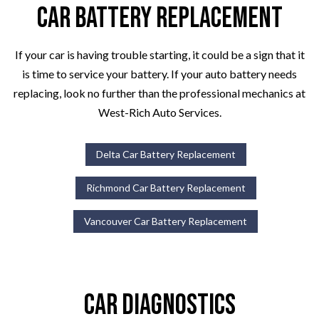
Car Battery Replacement
If your car is having trouble starting, it could be a sign that it
is time to service your battery. If your auto battery needs
replacing, look no further than the professional mechanics at
West-Rich Auto Services.
Delta Car Battery Replacement
Richmond Car Battery Replacement
Vancouver Car Battery Replacement
Car Diagnostics