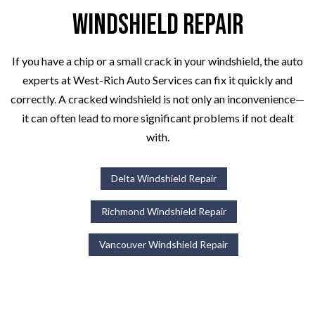
Windshield Repair
If you have a chip or a small crack in your windshield, the auto
experts at West-Rich Auto Services can fix it quickly and
correctly. A cracked windshield is not only an inconvenience—
it can often lead to more significant problems if not dealt
with.
Delta Windshield Repair
Richmond Windshield Repair
Vancouver Windshield Repair