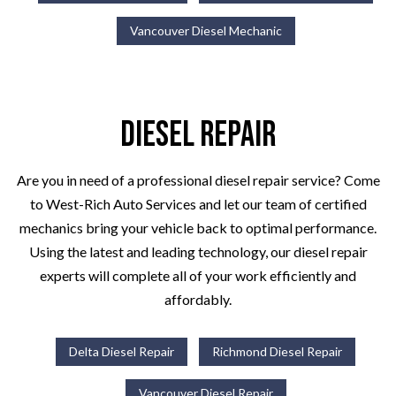
Vancouver Diesel Mechanic
Diesel Repair
Are you in need of a professional diesel repair service? Come
to West-Rich Auto Services and let our team of certified
mechanics bring your vehicle back to optimal performance.
Using the latest and leading technology, our diesel repair
experts will complete all of your work efficiently and
affordably.
Delta Diesel Repair
Richmond Diesel Repair
Vancouver Diesel Repair