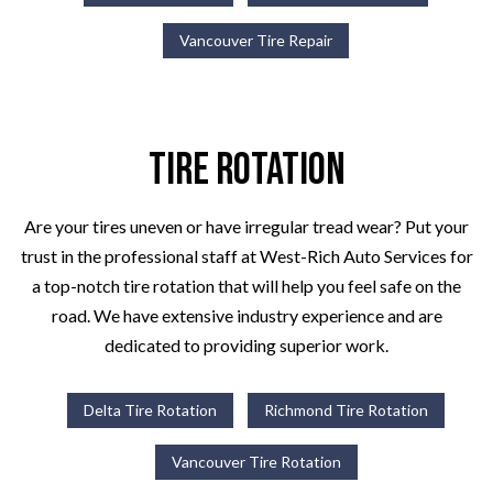
Vancouver Tire Repair
Tire Rotation
Are your tires uneven or have irregular tread wear? Put your
trust in the professional staff at West-Rich Auto Services for
a top-notch tire rotation that will help you feel safe on the
road. We have extensive industry experience and are
dedicated to providing superior work.
Delta Tire Rotation
Richmond Tire Rotation
Vancouver Tire Rotation