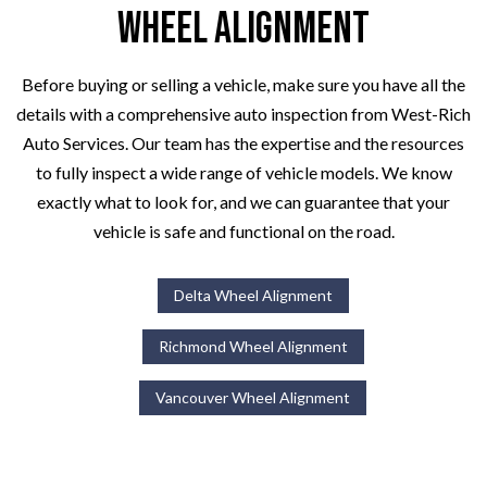
Wheel Alignment
Before buying or selling a vehicle, make sure you have all the
details with a comprehensive auto inspection from West-Rich
Auto Services. Our team has the expertise and the resources
to fully inspect a wide range of vehicle models. We know
exactly what to look for, and we can guarantee that your
vehicle is safe and functional on the road.
Delta Wheel Alignment
Richmond Wheel Alignment
Vancouver Wheel Alignment