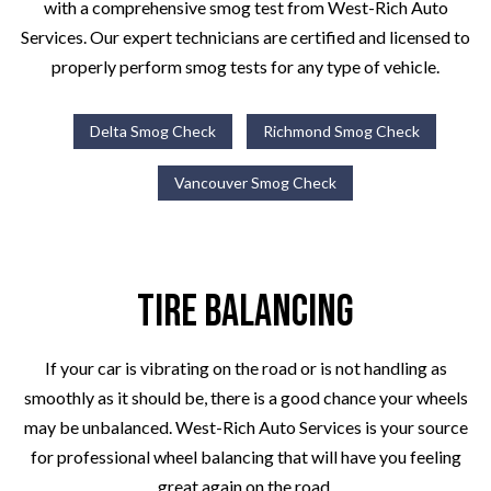
with a comprehensive smog test from West-Rich Auto
Services. Our expert technicians are certified and licensed to
properly perform smog tests for any type of vehicle.
Delta Smog Check
Richmond Smog Check
Vancouver Smog Check
Tire Balancing
If your car is vibrating on the road or is not handling as
smoothly as it should be, there is a good chance your wheels
may be unbalanced. West-Rich Auto Services is your source
for professional wheel balancing that will have you feeling
great again on the road.