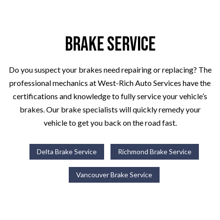
Brake Service
Do you suspect your brakes need repairing or replacing? The
professional mechanics at West-Rich Auto Services have the
certifications and knowledge to fully service your vehicle’s
brakes. Our brake specialists will quickly remedy your
vehicle to get you back on the road fast.
Delta Brake Service
Richmond Brake Service
Vancouver Brake Service