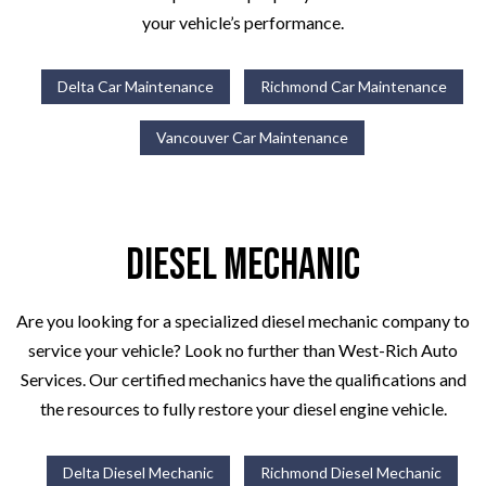
your vehicle’s performance.
Delta Car Maintenance
Richmond Car Maintenance
Vancouver Car Maintenance
Diesel Mechanic
Are you looking for a specialized diesel mechanic company to
service your vehicle? Look no further than West-Rich Auto
Services. Our certified mechanics have the qualifications and
the resources to fully restore your diesel engine vehicle.
Delta Diesel Mechanic
Richmond Diesel Mechanic