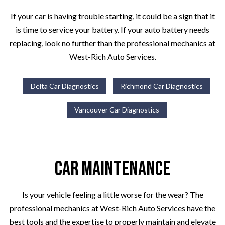
If your car is having trouble starting, it could be a sign that it
is time to service your battery. If your auto battery needs
replacing, look no further than the professional mechanics at
West-Rich Auto Services.
Delta Car Diagnostics
Richmond Car Diagnostics
Vancouver Car Diagnostics
Car Maintenance
Is your vehicle feeling a little worse for the wear? The
professional mechanics at West-Rich Auto Services have the
best tools and the expertise to properly maintain and elevate