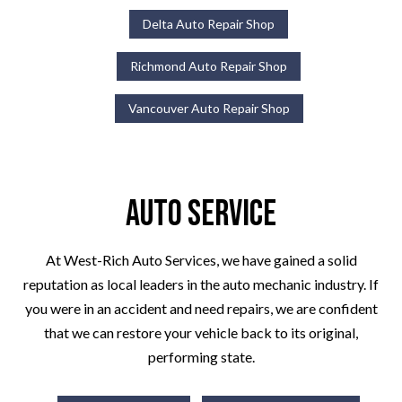
Delta Auto Repair Shop
Richmond Auto Repair Shop
Vancouver Auto Repair Shop
Auto Service
At West-Rich Auto Services, we have gained a solid
reputation as local leaders in the auto mechanic industry. If
you were in an accident and need repairs, we are confident
that we can restore your vehicle back to its original,
performing state.