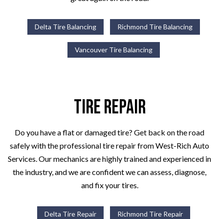
Delta Tire Balancing
Richmond Tire Balancing
Vancouver Tire Balancing
Tire Repair
Do you have a flat or damaged tire? Get back on the road
safely with the professional tire repair from West-Rich Auto
Services. Our mechanics are highly trained and experienced in
the industry, and we are confident we can assess, diagnose,
and fix your tires.
Delta Tire Repair
Richmond Tire Repair