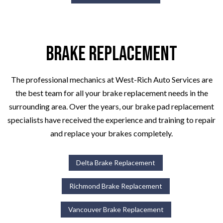
Brake Replacement
The professional mechanics at West-Rich Auto Services are
the best team for all your brake replacement needs in the
surrounding area. Over the years, our brake pad replacement
specialists have received the experience and training to repair
and replace your brakes completely.
Delta Brake Replacement
Richmond Brake Replacement
Vancouver Brake Replacement