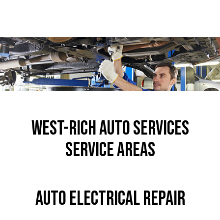
West-Rich Auto Services
Service Areas
Auto Electrical Repair