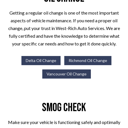
Getting a regular oil change is one of the most important
aspects of vehicle maintenance. If you need a proper oil
change, put your trust in West-Rich Auto Services. We are
fully certified and have the knowledge to determine what
your specific car needs and how to get it done quickly.
Delta Oil Change
Richmond Oil Change
Vancouver Oil Change
Smog Check
Make sure your vehicle is functioning safely and optimally