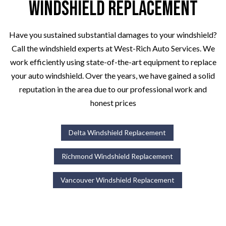
Windshield Replacement
Have you sustained substantial damages to your windshield?
Call the windshield experts at West-Rich Auto Services. We
work efficiently using state-of-the-art equipment to replace
your auto windshield. Over the years, we have gained a solid
reputation in the area due to our professional work and
honest prices
Delta Windshield Replacement
Richmond Windshield Replacement
Vancouver Windshield Replacement