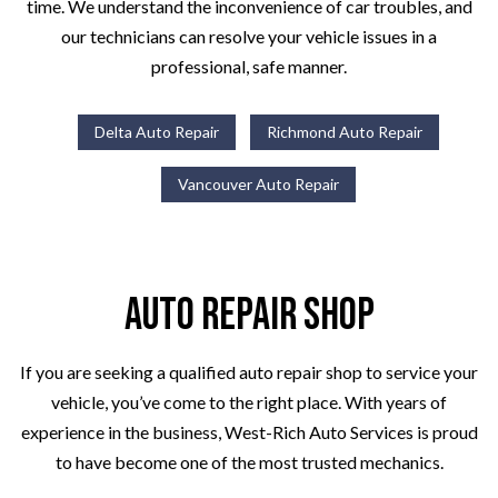
time. We understand the inconvenience of car troubles, and
our technicians can resolve your vehicle issues in a
professional, safe manner.
Delta Auto Repair
Richmond Auto Repair
Vancouver Auto Repair
Auto Repair Shop
If you are seeking a qualified auto repair shop to service your
vehicle, you’ve come to the right place. With years of
experience in the business, West-Rich Auto Services is proud
to have become one of the most trusted mechanics.