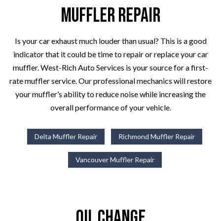
Muffler Repair
Is your car exhaust much louder than usual? This is a good
indicator that it could be time to repair or replace your car
muffler. West-Rich Auto Services is your source for a first-
rate muffler service. Our professional mechanics will restore
your muffler’s ability to reduce noise while increasing the
overall performance of your vehicle.
Delta Muffler Repair
Richmond Muffler Repair
Vancouver Muffler Repair
Oil Change