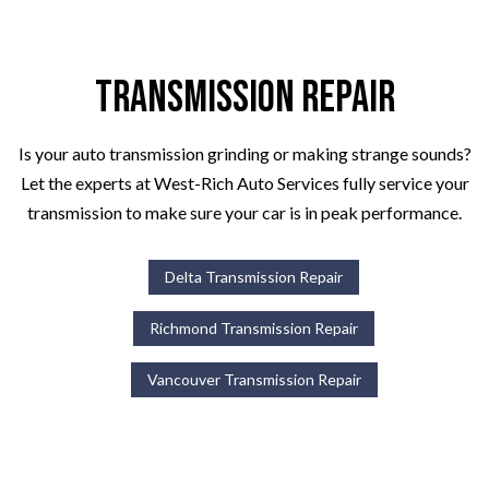
Transmission Repair
Is your auto transmission grinding or making strange sounds?
Let the experts at West-Rich Auto Services fully service your
transmission to make sure your car is in peak performance.
Delta Transmission Repair
Richmond Transmission Repair
Vancouver Transmission Repair