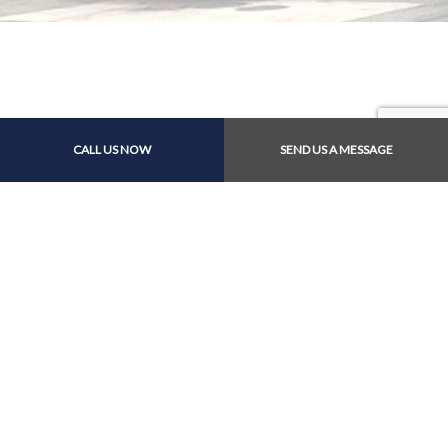
CALL US NOW
SEND US A MESSAGE
Contact Info
4011 Francis Rd
Richmond, BRITISH COLUMBIA V7C 1J8
Phone: (604) 274-8988
Email: service@westrichautos.com
Hours of Operation
Mon - Fri: 9:00AM - 5:30PM
Sat: 9:00AM - 3:30PM
Sun: Closed