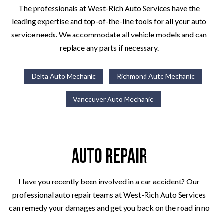
The professionals at West-Rich Auto Services have the
leading expertise and top-of-the-line tools for all your auto
service needs. We accommodate all vehicle models and can
replace any parts if necessary.
Delta Auto Mechanic
Richmond Auto Mechanic
Vancouver Auto Mechanic
Auto Repair
Have you recently been involved in a car accident? Our
professional auto repair teams at West-Rich Auto Services
can remedy your damages and get you back on the road in no