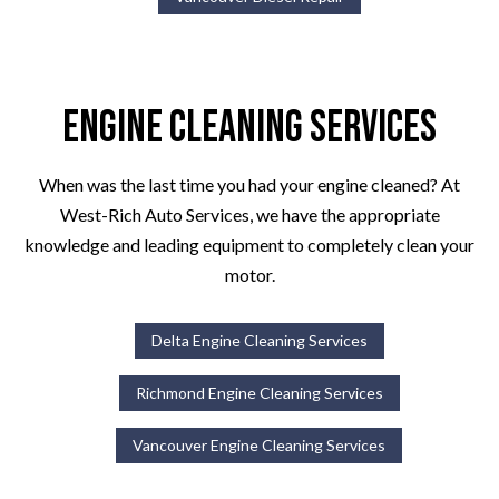
Engine Cleaning Services
When was the last time you had your engine cleaned? At
West-Rich Auto Services, we have the appropriate
knowledge and leading equipment to completely clean your
motor.
Delta Engine Cleaning Services
Richmond Engine Cleaning Services
Vancouver Engine Cleaning Services