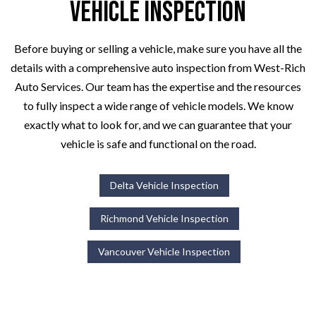
Vehicle Inspection
Before buying or selling a vehicle, make sure you have all the
details with a comprehensive auto inspection from West-Rich
Auto Services. Our team has the expertise and the resources
to fully inspect a wide range of vehicle models. We know
exactly what to look for, and we can guarantee that your
vehicle is safe and functional on the road.
Delta Vehicle Inspection
Richmond Vehicle Inspection
Vancouver Vehicle Inspection