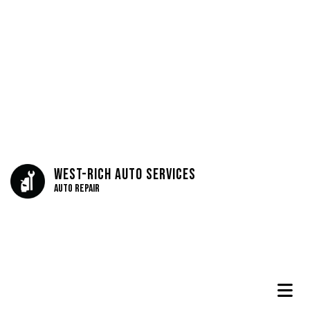
West-Rich Auto Services
Auto Repair