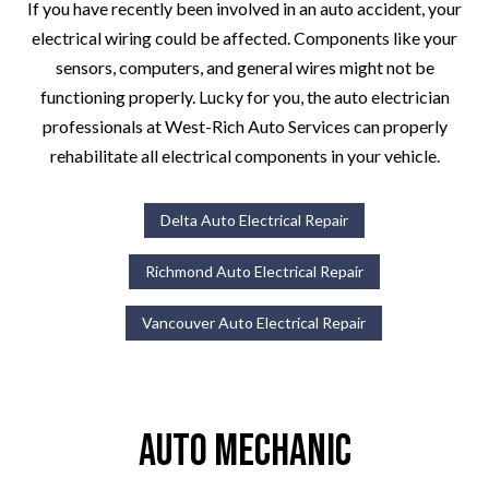
If you have recently been involved in an auto accident, your
electrical wiring could be affected. Components like your
sensors, computers, and general wires might not be
functioning properly. Lucky for you, the auto electrician
professionals at West-Rich Auto Services can properly
rehabilitate all electrical components in your vehicle.
Delta Auto Electrical Repair
Richmond Auto Electrical Repair
Vancouver Auto Electrical Repair
Auto Mechanic