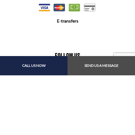
E-transfers
Follow Us
CALL US NOW
SEND US A MESSAGE