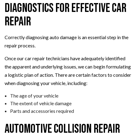
Diagnostics for Effective Car
Repair
Correctly diagnosing auto damage is an essential step in the
repair process.
Once our car repair technicians have adequately identified
the apparent and underlying issues, we can begin formulating
a logistic plan of action. There are certain factors to consider
when diagnosing your vehicle, including:
The age of your vehicle
The extent of vehicle damage
Parts and accessories required
Automotive Collision Repair