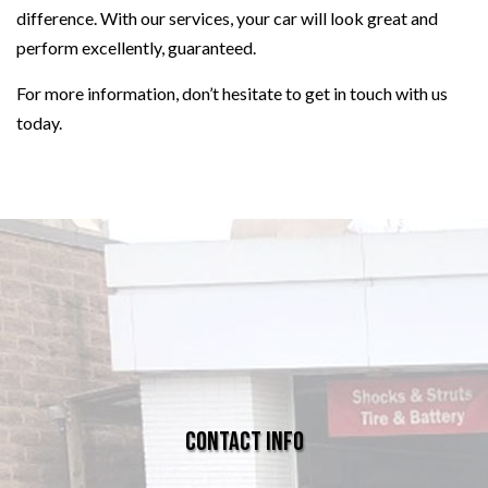
difference. With our services, your car will look great and
perform excellently, guaranteed.
For more information, don’t hesitate to get in touch with us
today.
Contact Info