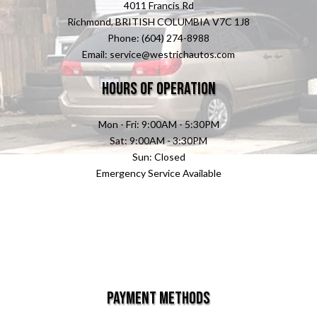
4011 Francis Rd
Richmond, BRITISH COLUMBIA V7C 1J8
Phone: (604) 274-8988
Email: service@westrichautos.com
Hours of Operation
Mon - Fri: 9:00AM - 5:30PM
Sat: 9:00AM - 3:30PM
Sun: Closed
Emergency Service Available
Payment Methods