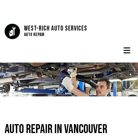
West-Rich Auto Services
Auto Repair
Auto Repair in Vancouver