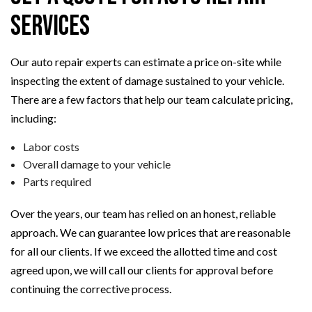
Services
Our auto repair experts can estimate a price on-site while
inspecting the extent of damage sustained to your vehicle.
There are a few factors that help our team calculate pricing,
including:
Labor costs
Overall damage to your vehicle
Parts required
Over the years, our team has relied on an honest, reliable
approach. We can guarantee low prices that are reasonable
for all our clients. If we exceed the allotted time and cost
agreed upon, we will call our clients for approval before
continuing the corrective process.