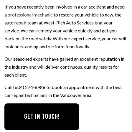
If you have recently been involved in a car accident and need
a
professional mechanic
to restore your vehicle to new, the
auto repair team at West-Rich Auto Services is at your
service. We can remedy your vehicle quickly and get you
back on the road safely. With our expert service, your car will
look outstanding and perform functionally.
Our seasoned experts have gained an excellent reputation in
the industry and will deliver continuous, quality results for
each client.
Call (604) 274-8988 to book an appointment with the best
car repair technicians
in the Vancouver area.
Get In Touch!