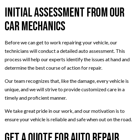
Initial Assessment from Our
Car Mechanics
Before we can get to work repairing your vehicle, our
technicians will conduct a detailed auto assessment. This
process will help our experts identify the issues at hand and
determine the best course of action for repair.
Our team recognizes that, like the damage, every vehicle is
unique, and we will strive to provide customized care in a
timely and proficient manner.
We take great pride in our work, and our motivation is to
ensure your vehicle is reliable and safe when out on the road.
Get a Quote for Auto Repair