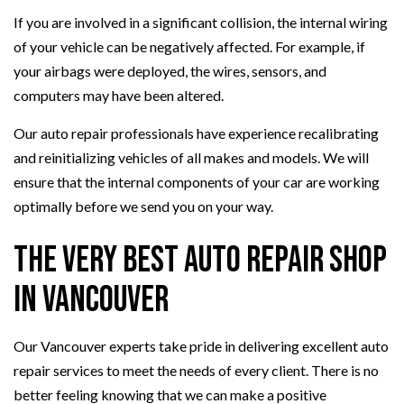
If you are involved in a significant collision, the internal wiring
of your vehicle can be negatively affected. For example, if
your airbags were deployed, the wires, sensors, and
computers may have been altered.
Our auto repair professionals have experience recalibrating
and reinitializing vehicles of all makes and models. We will
ensure that the internal components of your car are working
optimally before we send you on your way.
The Very Best Auto Repair Shop
in Vancouver
Our Vancouver experts take pride in delivering excellent auto
repair services to meet the needs of every client. There is no
better feeling knowing that we can make a positive