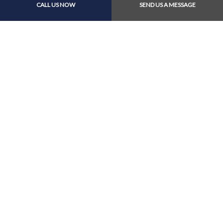
CALL US NOW
SEND US A MESSAGE
Call Us At (604) 274-
8988