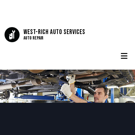
West-Rich Auto Services
Auto Repair