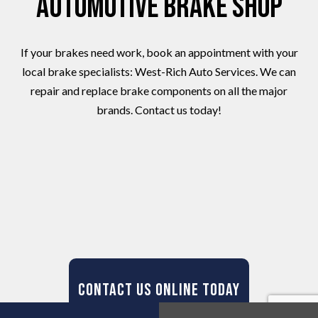
Automotive Brake Shop
If your brakes need work, book an appointment with your
local brake specialists: West-Rich Auto Services. We can
repair and replace brake components on all the major
brands. Contact us today!
Contact Us Online Today