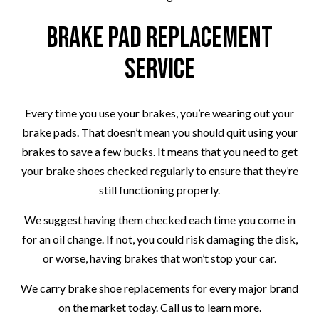
Brake Pad Replacement
Service
Every time you use your brakes, you’re wearing out your
brake pads. That doesn’t mean you should quit using your
brakes to save a few bucks. It means that you need to get
your brake shoes checked regularly to ensure that they’re
still functioning properly.
We suggest having them checked each time you come in
for an oil change. If not, you could risk damaging the disk,
or worse, having brakes that won’t stop your car.
We carry brake shoe replacements for every major brand
on the market today. Call us to learn more.