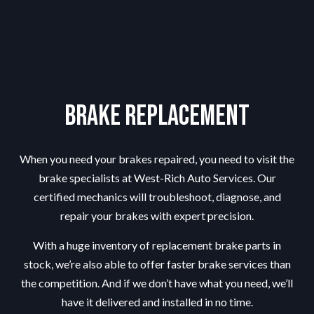
Brake Replacement
When you need your brakes repaired, you need to visit the
brake specialists
at West-Rich Auto Services. Our
certified mechanics will troubleshoot, diagnose, and
repair your brakes with expert precision.
With a huge inventory of replacement brake parts in
stock, we’re also able to offer faster brake services than
the competition. And if we don’t have what you need, we’ll
have it delivered and installed in no time.