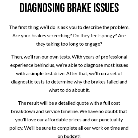
Diagnosing Brake Issues
The first thing we’ll do is ask you to describe the problem.
Are your brakes screeching? Do they feel spongy? Are
they taking too long to engage?
Then, we’ll run our own tests. With years of professional
experience behind us, we’re able to diagnose most issues
with a simple test drive. After that, we’ll run a set of
diagnostic tests to determine why the brakes failed and
what to do about it.
The result will be a detailed quote with a full cost
breakdown and service timeline. We have no doubt that
you’ll love our affordable prices and our punctuality
policy. We’ll be sure to complete all our work on time and
on budget!