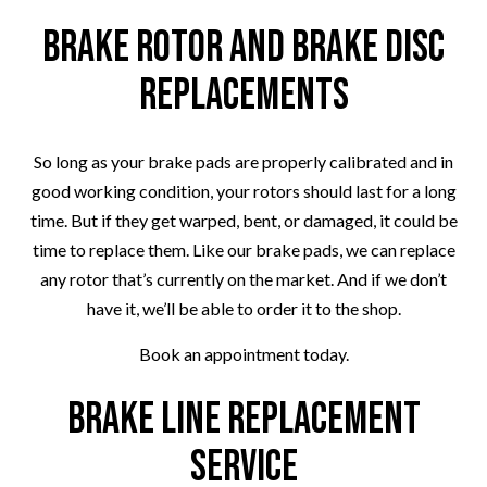
Brake Rotor and Brake Disc
Replacements
So long as your brake pads are properly calibrated and in
good working condition, your rotors should last for a long
time. But if they get warped, bent, or damaged, it could be
time to replace them. Like our brake pads, we can replace
any rotor that’s currently on the market. And if we don’t
have it, we’ll be able to order it to the shop.
Book an appointment today.
Brake Line Replacement
Service