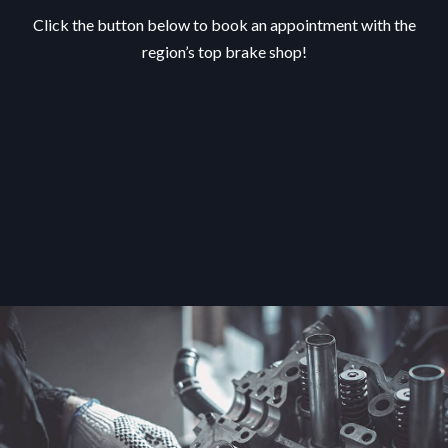
Click the button below to book an appointment with the
region’s top brake shop!