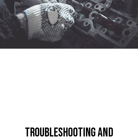
Troubleshooting and