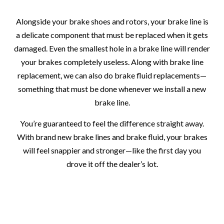
Alongside your brake shoes and rotors, your brake line is
a delicate component that must be replaced when it gets
damaged. Even the smallest hole in a brake line will render
your brakes completely useless. Along with brake line
replacement, we can also do brake fluid replacements—
something that must be done whenever we install a new
brake line.
You’re guaranteed to feel the difference straight away.
With brand new brake lines and brake fluid, your brakes
will feel snappier and stronger—like the first day you
drove it off the dealer’s lot.