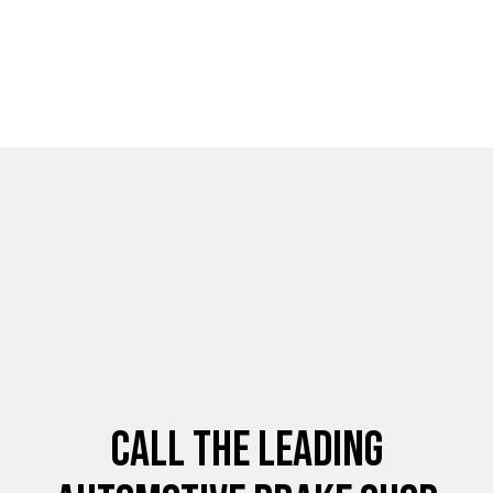
Call the Leading