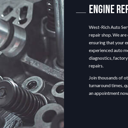
ENGINE REPAIR
Engine Re
MUFFLER REPAIR
SMOG CHECK
West-Rich Auto Serv
TIRE REPAIR
repair shop
. We are
TRANSMISSION REPAIR
ensuring that your e
VEHICLE INSPECTION
experienced auto m
WINDSHIELD REPAIR
diagnostics, factory
SERVICE AREAS
repairs.
Join thousands of o
turnaround times, q
an appointment now