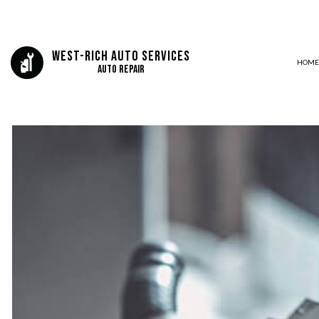
West-Rich Auto Services
HOME
Auto Repair
BLOG
AIR CONDITIONING
DELETES AND TUNING
LUBE OIL AND FILTERS
AUTO ELECTRICAL REPAIR
AUTO REPAIR
BRAKE REPAIR
BRAKE SERVICE
CAR DIAGNOSTICS