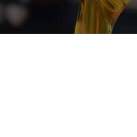
w for Engine
vices
 shop in the region. With fast turnaround times,
orkmanship, there is hardly any competition. Book