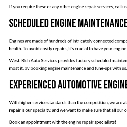
If you require these or any other engine repair services, call
Scheduled Engine Maintenance
Engines are made of hundreds of intricately connected compon
health. To avoid costly repairs, it’s crucial to have your eng
West-Rich Auto Services provides factory scheduled maintenanc
most it, by booking engine maintenance and tune-ups with us
Experienced Automotive Engin
With higher service standards than the competition, we are ab
repair is our specialty, and we want to make sure that all our c
Book an appointment with the engine repair specialists!