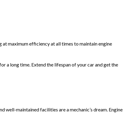
 at maximum efficiency at all times to maintain engine
r a long time. Extend the lifespan of your car and get the
nd well-maintained facilities are a mechanic’s dream. Engine