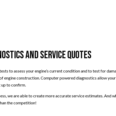
nostics and Service Quotes
stic tests to assess your engine’s current condition and to test for
ngine construction. Computer powered diagnostics allow your engi
 up to confirm.
s, we are able to create more accurate service estimates. And wher
 than the competition!