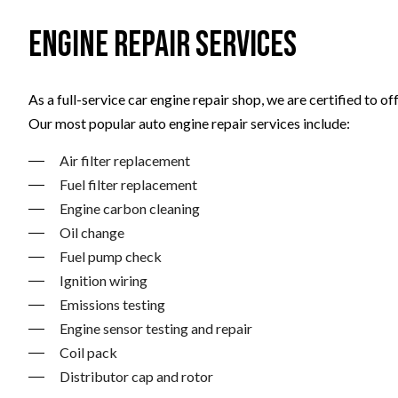
Engine Repair Services
As a full-service car engine repair shop, we are certified to
Our most popular auto engine repair services include:
Air filter replacement
Fuel filter replacement
Engine carbon cleaning
Oil change
Fuel pump check
Ignition wiring
Emissions testing
Engine sensor testing and repair
Coil pack
Distributor cap and rotor