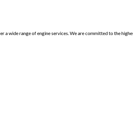
 offer a wide range of engine services. We are committed to the hi