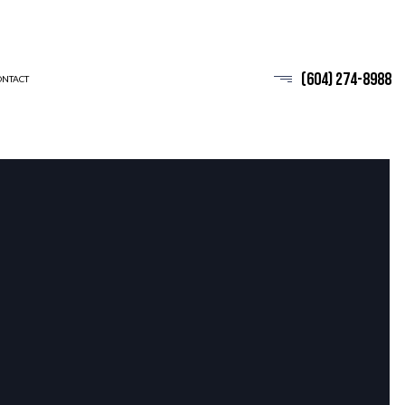
(604) 274-8988
ONTACT