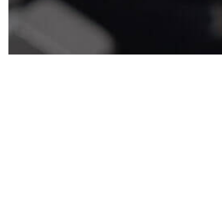
Call Us No
Repair Ser
We are the top-rated engine repair
affordable service, and top-tier w
an appointment today!