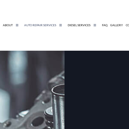
ABOUT
AUTO REPAIR SERVICES
DIESEL SERVICES
FAQ
GALLERY
C
DIESEL REPAIR
BELTS AND HOSES
DIESEL MECHANIC
ENGINE DIAGNOSTICS
TIRE AND WHEEL SERVICES
AUTO MECHANIC
AUTO SERVICE
BRAKE REPLACEMENT
CAR BATTERY REPLACEMENT
CAR MAINTENANCE