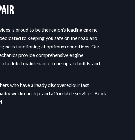
pair
ices is proud to be the region’s leading
engine
 dedicated to keeping you safe on the road and
ngine is functioning at optimum conditions. Our
echanics provide comprehensive engine
 scheduled maintenance, tune-ups, rebuilds, and
thers who have already discovered our fast
uality workmanship, and affordable services. Book
!