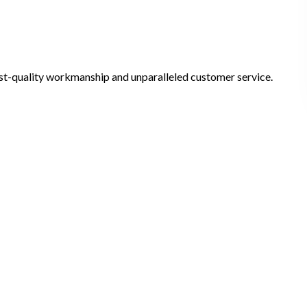
ghest-quality workmanship and unparalleled customer service.