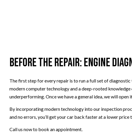
Before the Repair: Engine Diag
The first step for every repair is to run a full set of diagno
modern computer technology and a deep-rooted knowledge of e
underperforming. Once we have a general idea, we will open it
By incorporating modern technology into our inspection proces
and no errors, you’ll get your car back faster at a lower price
Call us now to book an appointment.