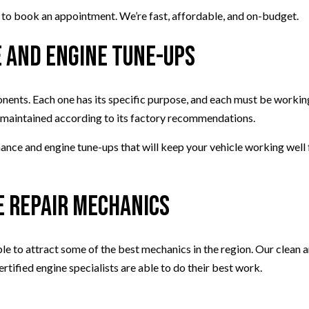
 us to book an appointment. We’re fast, affordable, and on-budget.
 and Engine Tune-Ups
ents. Each one has its specific purpose, and each must be working
ine maintained according to its factory recommendations.
e and engine tune-ups that will keep your vehicle working well fo
.
e Repair Mechanics
le to attract some of the best mechanics in the region. Our clean a
ertified engine specialists are able to do their best work.