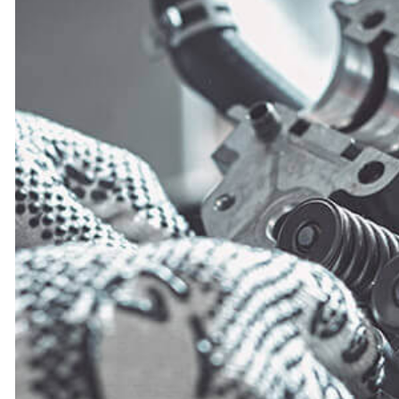
ENGINE CLEANING SERVICES
FUEL INJECTION
OIL CHANGE
TIRE BALANCING
TIRE ROTATION
TURBOCHARGERS
WHEEL ALIGNMENT
WINDSHIELD REPLACEMENT