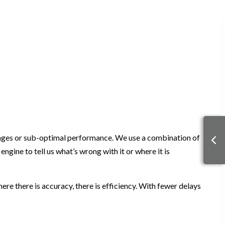
 damages or sub-optimal performance. We use a combination of
ne to tell us what’s wrong with it or where it is
e there is accuracy, there is efficiency. With fewer delays