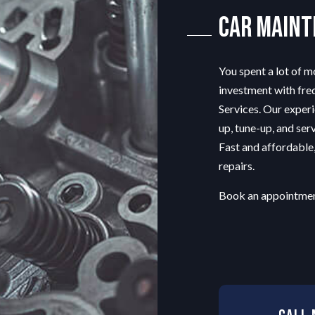
ENGINE REPAIR
Car Main
MUFFLER REPAIR
SMOG CHECK
You spent a lot of 
TIRE REPAIR
investment with fr
TRANSMISSION REPAIR
Services. Our experi
VEHICLE INSPECTION
up, tune-up, and serv
WINDSHIELD REPAIR
Fast and affordable
SERVICE AREAS
repairs.
Book an appointmen