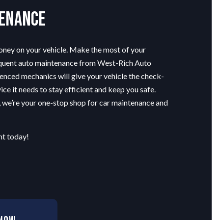
tenance
money on your vehicle. Make the most of your
equent auto maintenance from West-Rich Auto
enced mechanics will give your vehicle the check-
ice it needs to stay efficient and keep you safe.
, we’re your one-stop shop for car maintenance and
t today!