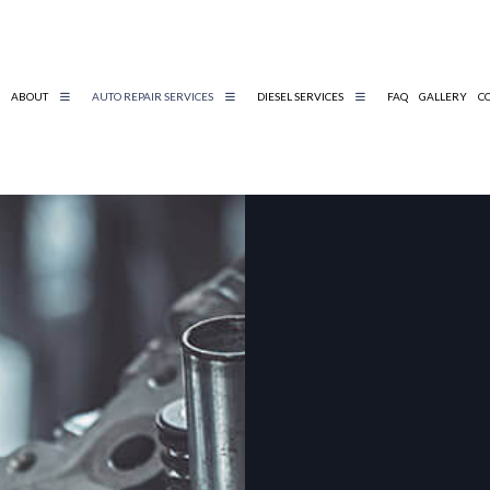
ABOUT
AUTO REPAIR SERVICES
DIESEL SERVICES
FAQ
GALLERY
C
DIESEL REPAIR
BELTS AND HOSES
DIESEL MECHANIC
ENGINE DIAGNOSTICS
TIRE AND WHEEL SERVICES
AUTO MECHANIC
AUTO SERVICE
BRAKE REPLACEMENT
CAR BATTERY REPLACEMENT
CAR MAINTENANCE