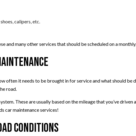
shoes, calipers, etc.
hese and many other services that should be scheduled on a monthly
 Maintenance
ow often it needs to be brought in for service and what should be d
the road.
tem. These are usually based on the mileage that you’ve driven and 
eeds car maintenance services!
oad Conditions