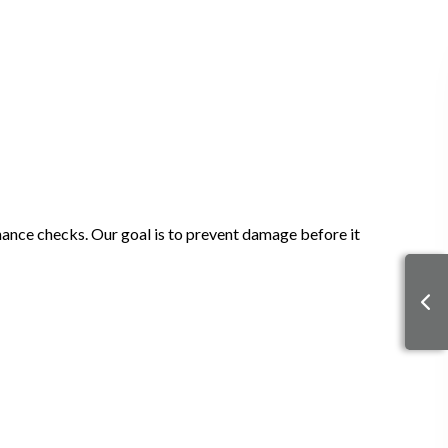
enance checks. Our goal is to prevent damage before it