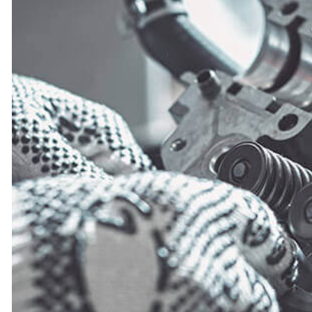
ENGINE CLEANING SERVICES
FUEL INJECTION
OIL CHANGE
TIRE BALANCING
TIRE ROTATION
TURBOCHARGERS
WHEEL ALIGNMENT
WINDSHIELD REPLACEMENT