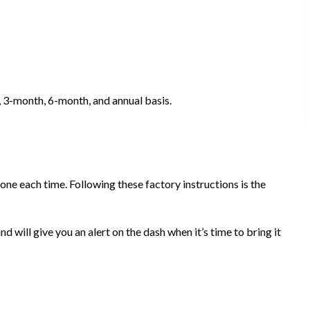
, 3-month, 6-month, and annual basis.
one each time. Following these factory instructions is the
will give you an alert on the dash when it’s time to bring it