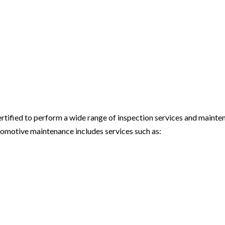
certified to perform a wide range of inspection services and maint
tomotive maintenance includes services such as: