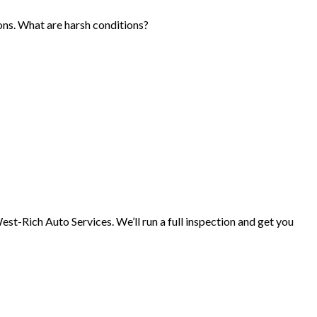
ons. What are harsh conditions?
West-Rich Auto Services. We’ll run a full inspection and get you