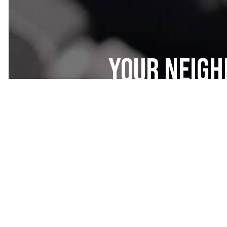
Your Neig
Maintenan
Here at West-Rich Auto Services, we
and integrity first. You’ll be gree
especially once you see the amazi
customers become lifetime custom
customer service and dependable m
affordable is just a bonus!