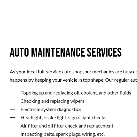
Auto Maintenance Services
As your local full-service
auto shop
, our mechanics are fully 
happens by keeping your vehicle in top shape. Our regular au
Topping up and replacing oil, coolant, and other fluids
Checking and replacing wipers
Electrical system diagnostics
Headlight, brake light, signal light checks
Air filter and oil filter check and replacement
Inspecting belts, spark plugs, wiring, etc.