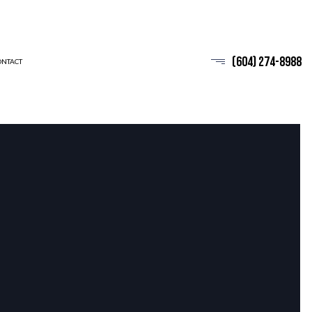
(604) 274-8988
ONTACT