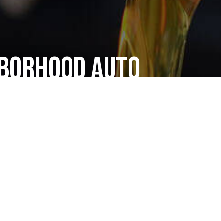
hborhood Auto
ce Shop
 treat all our clients like friends. We put honesty
ted with a big smile and walk out with one too—
ng work we’ve done. That’s why all our one-time
ers. Around here, you’re guaranteed great
aintenance services. The fact that we’re fast and