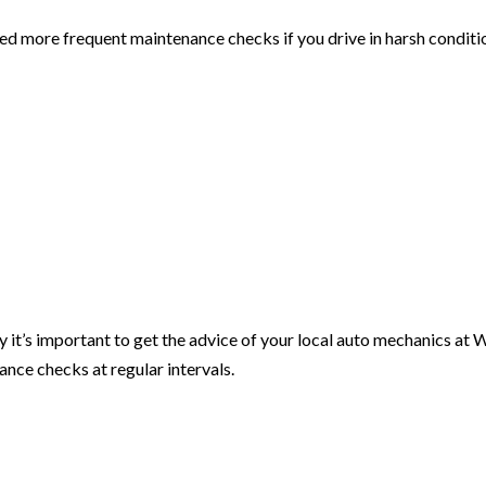
eed more frequent maintenance checks if you drive in harsh conditi
hy it’s important to get the advice of your local auto mechanics at 
ance checks at regular intervals.