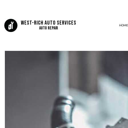
West-Rich Auto Services
HOME
Auto Repair
BLOG
AIR CONDITIONING
DELETES AND TUNING
LUBE OIL AND FILTERS
AUTO ELECTRICAL REPAIR
AUTO REPAIR
BRAKE REPAIR
BRAKE SERVICE
CAR DIAGNOSTICS