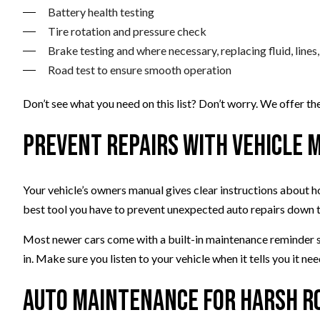
Battery health testing
Tire rotation and pressure check
Brake testing and where necessary, replacing fluid, lines, 
Road test to ensure smooth operation
Don’t see what you need on this list? Don’t worry. We offer t
Prevent Repairs with Vehicle
Your vehicle’s owners manual gives clear instructions about h
best tool you have to prevent unexpected auto repairs down 
Most newer cars come with a built-in maintenance reminder sys
in. Make sure you listen to your vehicle when it tells you it n
Auto Maintenance for Harsh R