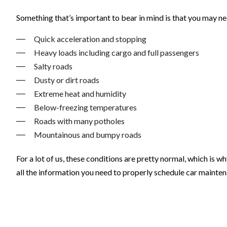
Something that’s important to bear in mind is that you may n
Quick acceleration and stopping
Heavy loads including cargo and full passengers
Salty roads
Dusty or dirt roads
Extreme heat and humidity
Below-freezing temperatures
Roads with many potholes
Mountainous and bumpy roads
For a lot of us, these conditions are pretty normal, which is w
all the information you need to properly schedule car mainten