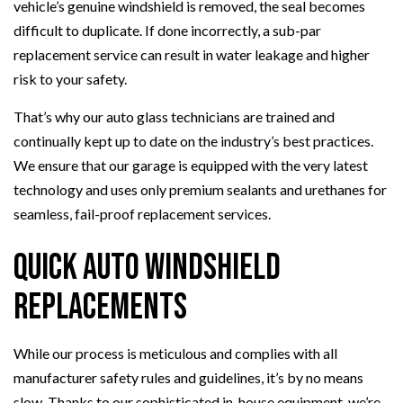
vehicle’s genuine windshield is removed, the seal becomes
difficult to duplicate. If done incorrectly, a sub-par
replacement service can result in water leakage and higher
risk to your safety.
That’s why our auto glass technicians are trained and
continually kept up to date on the industry’s best practices.
We ensure that our garage is equipped with the very latest
technology and uses only premium sealants and urethanes for
seamless, fail-proof replacement services.
Quick Auto Windshield
Replacements
While our process is meticulous and complies with all
manufacturer safety rules and guidelines, it’s by no means
slow. Thanks to our sophisticated in-house equipment, we’re