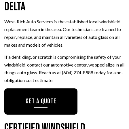
Delta
West-Rich Auto Services is the established local
windshield
replacement
team in the area. Our technicians are trained to
repair, replace, and maintain all varieties of auto glass on all
makes and models of vehicles.
If a dent, ding, or scratch is compromising the safety of your
windshield, contact our automotive center, we specialize in all
things auto glass. Reach us at (604) 274-8988 today for a no-
obligation cost estimate.
Get a Quote
Certified Windshield