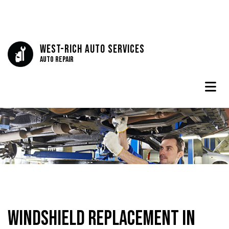
West-Rich Auto Services
Auto Repair
Windshield Replacement in