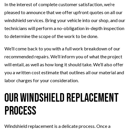
In the interest of complete customer satisfaction, we’re
pleased to announce that we offer upfront quotes on all our
windshield services. Bring your vehicle into our shop, and our
technicians will perform a no-obligation in-depth inspection
to determine the scope of the work to be done.
We’ll come back to you with a full work breakdown of our
recommended repairs. We’ll inform you of what the project
will entail, as well as how long it should take. We’ll also offer
you a written cost estimate that outlines all our material and
labor charges for your consideration.
Our Windshield Replacement
Process
Windshield replacement is a delicate process. Once a