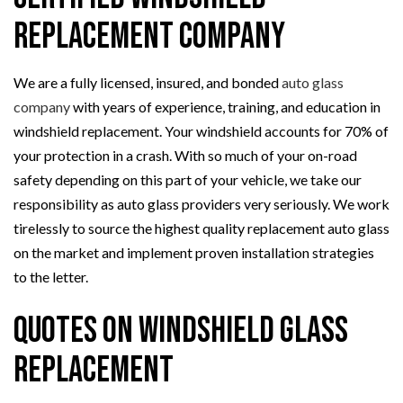
Replacement Company
We are a fully licensed, insured, and bonded
auto glass
company
with years of experience, training, and education in
windshield replacement. Your windshield accounts for 70% of
your protection in a crash. With so much of your on-road
safety depending on this part of your vehicle, we take our
responsibility as auto glass providers very seriously. We work
tirelessly to source the highest quality replacement auto glass
on the market and implement proven installation strategies
to the letter.
Quotes on Windshield Glass
Replacement