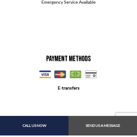
Emergency Service Available
Payment Methods
E-transfers
Follow Us
CALL US NOW
SEND US A MESSAGE