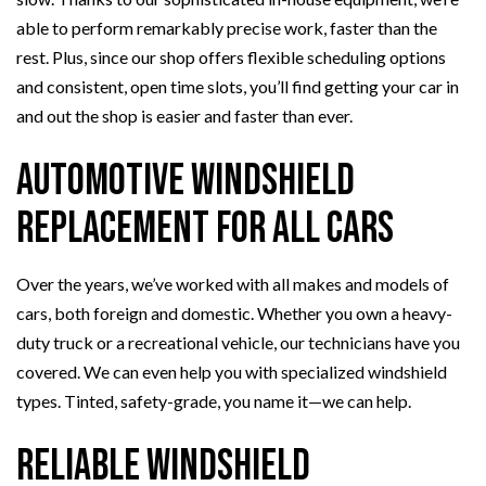
able to perform remarkably precise work, faster than the
rest. Plus, since our shop offers flexible scheduling options
and consistent, open time slots, you’ll find getting your car in
and out the shop is easier and faster than ever.
Automotive Windshield
Replacement for All Cars
Over the years, we’ve worked with all makes and models of
cars, both foreign and domestic. Whether you own a heavy-
duty truck or a recreational vehicle, our technicians have you
covered. We can even help you with specialized windshield
types. Tinted, safety-grade, you name it—we can help.
Reliable Windshield