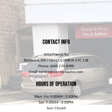
Contact Info
4011 Francis Rd
Richmond, BRITISH COLUMBIA V7C 1J8
Phone: (604) 274-8988
Email: service@westrichautos.com
Hours of Operation
Mon - Fri: 9:00AM - 5:30PM
Sat: 9:00AM - 3:30PM
Sun: Closed