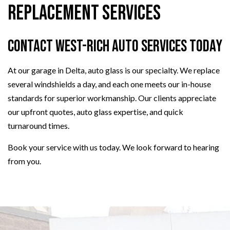
Replacement Services
Contact West-Rich Auto Services Today
At our garage in Delta, auto glass is our specialty. We replace
several windshields a day, and each one meets our in-house
standards for superior workmanship. Our clients appreciate
our upfront quotes, auto glass expertise, and quick
turnaround times.
Book your service with us today. We look forward to hearing
from you.