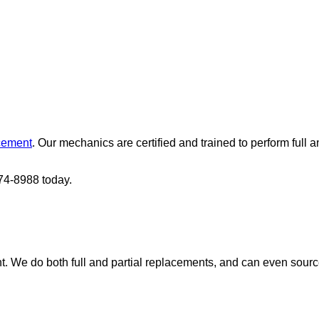
cement
. Our mechanics are certified and trained to perform full 
274-8988 today.
nt. We do both full and partial replacements, and can even sour