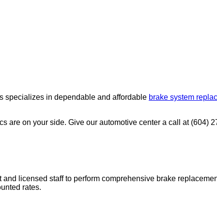
es specializes in dependable and affordable
brake system repla
s are on your side. Give our automotive center a call at (604) 
ent and licensed staff to perform comprehensive brake replaceme
unted rates.