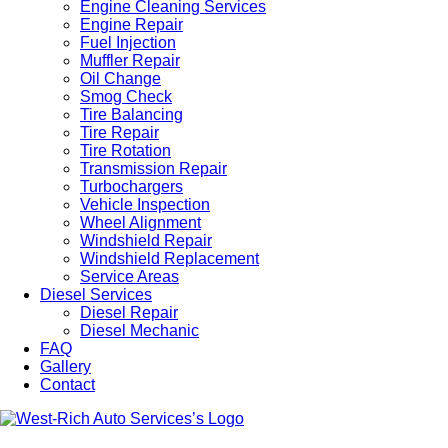
Engine Cleaning Services
Engine Repair
Fuel Injection
Muffler Repair
Oil Change
Smog Check
Tire Balancing
Tire Repair
Tire Rotation
Transmission Repair
Turbochargers
Vehicle Inspection
Wheel Alignment
Windshield Repair
Windshield Replacement
Service Areas
Diesel Services
Diesel Repair
Diesel Mechanic
FAQ
Gallery
Contact