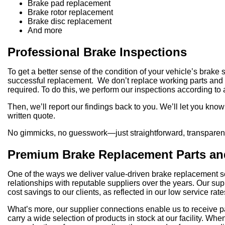
Brake pad replacement
Brake rotor replacement
Brake disc replacement
And more
Professional Brake Inspections
To get a better sense of the condition of your vehicle’s brake
successful replacement. We don’t replace working parts and rac
required. To do this, we perform our inspections according to
Then, we’ll report our findings back to you. We’ll let you kn
written quote.
No gimmicks, no guesswork—just straightforward, transparent 
Premium Brake Replacement Parts an
One of the ways we deliver value-driven brake replacement ser
relationships with reputable suppliers over the years. Our su
cost savings to our clients, as reflected in our low service rate
What’s more, our supplier connections enable us to receive pa
carry a wide selection of products in stock at our facility. 