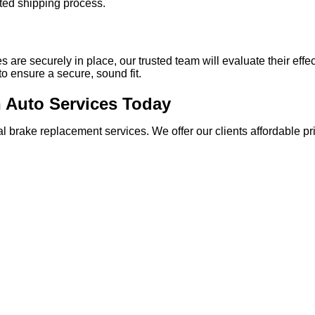
ted shipping process.
 are securely in place, our trusted team will evaluate their effe
s to ensure a secure, sound fit.
h Auto Services Today
rtial brake replacement services. We offer our clients affordable