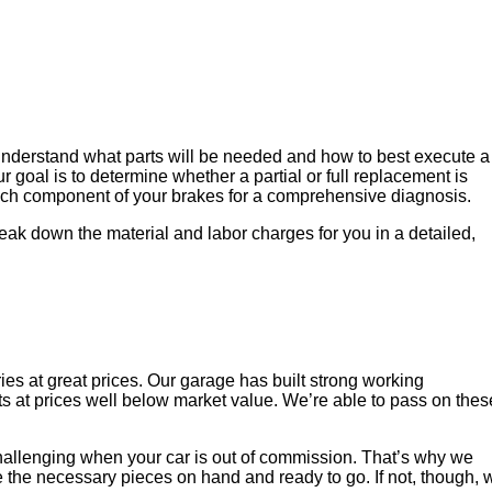
 understand what parts will be needed and how to best execute a
 goal is to determine whether a partial or full replacement is
 each component of your brakes for a comprehensive diagnosis.
eak down the material and labor charges for you in a detailed,
es at great prices. Our garage has built strong working
ts at prices well below market value. We’re able to pass on thes
challenging when your car is out of commission. That’s why we
e the necessary pieces on hand and ready to go. If not, though, 