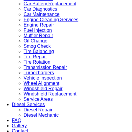
Car Battery Replacement
Car Diagnostics
Car Maintenance
Engine Cleaning Services
Engine Repair
Fuel Injection
Muffler Repair
Oil Change
Smog Check
Tire Balancing
Tire Repair
Tire Rotation
Transmission Repair
Turbochargers
Vehicle Inspection
Wheel Alignment
Windshield Repair
Windshield Replacement
Service Areas
Diesel Services
Diesel Repair
Diesel Mechanic
FAQ
Gallery
Contact