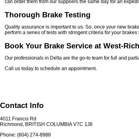
can order them from our suppliers the same day for an expedi
Thorough Brake Testing
Quality assurance is important to us. So, once your new brakes
perform a series of tests with stringent criteria for your brake
Book Your Brake Service at West-Ric
Our professionals in Delta are the go-to team for full and pa
Call us today to schedule an appointment.
Contact Info
4011 Francis Rd
Richmond, BRITISH COLUMBIA V7C 1J8
Phone: (604) 274-8988