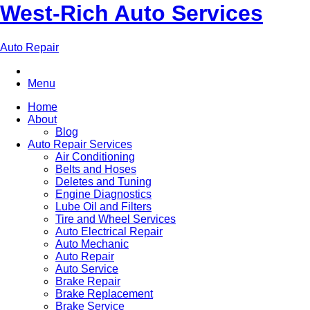
West-Rich Auto Services
Auto Repair
Menu
Home
About
Blog
Auto Repair Services
Air Conditioning
Belts and Hoses
Deletes and Tuning
Engine Diagnostics
Lube Oil and Filters
Tire and Wheel Services
Auto Electrical Repair
Auto Mechanic
Auto Repair
Auto Service
Brake Repair
Brake Replacement
Brake Service