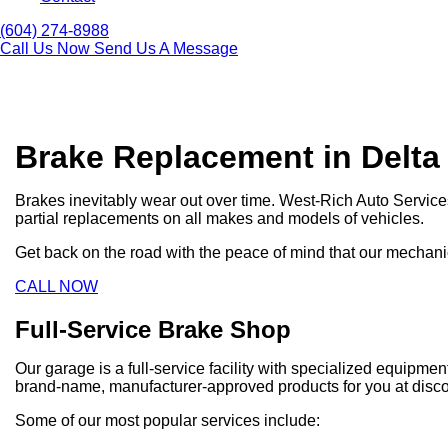
(604) 274-8988
Call Us Now
Send Us A Message
Brake Replacement in Delta
Brakes inevitably wear out over time. West-Rich Auto Servic
partial replacements on all makes and models of vehicles.
Get back on the road with the peace of mind that our mechanic
CALL NOW
Full-Service Brake Shop
Our garage is a full-service facility with specialized equipm
brand-name, manufacturer-approved products for you at disco
Some of our most popular services include: