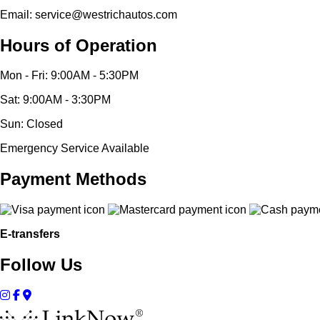
Email: service@westrichautos.com
Hours of Operation
Mon - Fri: 9:00AM - 5:30PM
Sat: 9:00AM - 3:30PM
Sun: Closed
Emergency Service Available
Payment Methods
E-transfers
Follow Us