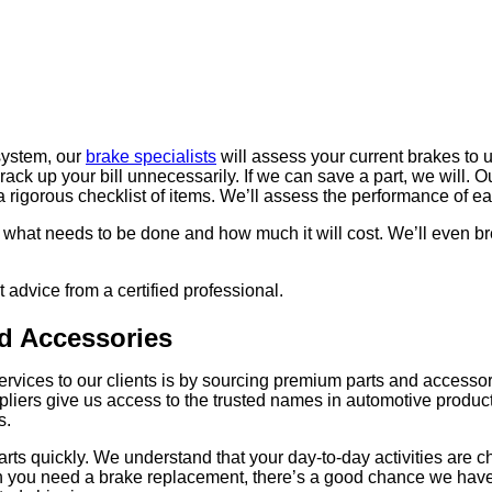
 system, our
brake specialists
will assess your current brakes to
k up your bill unnecessarily. If we can save a part, we will. Our
 a rigorous checklist of items. We’ll assess the performance of
ow what needs to be done and how much it will cost. We’ll even br
advice from a certified professional.
d Accessories
vices to our clients is by sourcing premium parts and accessori
ppliers give us access to the trusted names in automotive produc
s.
rts quickly. We understand that your day-to-day activities are 
When you need a brake replacement, there’s a good chance we hav