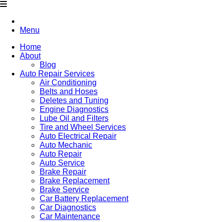
Menu
Home
About
Blog
Auto Repair Services
Air Conditioning
Belts and Hoses
Deletes and Tuning
Engine Diagnostics
Lube Oil and Filters
Tire and Wheel Services
Auto Electrical Repair
Auto Mechanic
Auto Repair
Auto Service
Brake Repair
Brake Replacement
Brake Service
Car Battery Replacement
Car Diagnostics
Car Maintenance