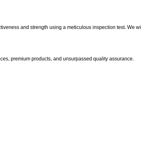
ctiveness and strength using a meticulous inspection test. We wi
 prices, premium products, and unsurpassed quality assurance.