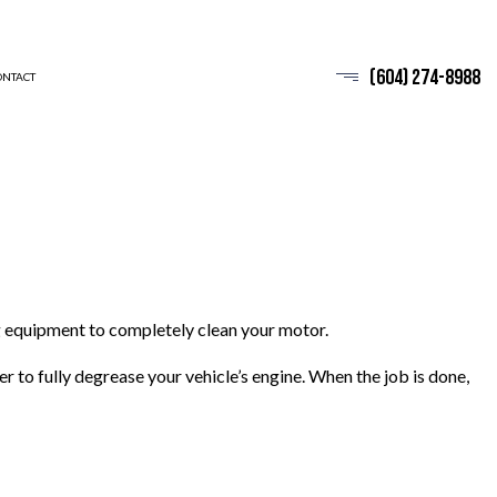
(604) 274-8988
ONTACT
 equipment to completely clean your motor.
to fully degrease your vehicle’s engine. When the job is done,