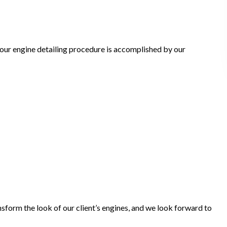
 our engine detailing procedure is accomplished by our
sform the look of our client’s engines, and we look forward to