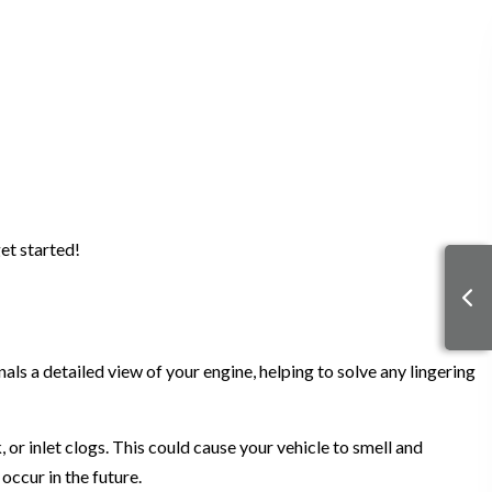
get started!
nals a detailed view of your engine, helping to solve any lingering
 or inlet clogs. This could cause your vehicle to smell and
 occur in the future.