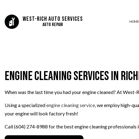
West-Rich Auto Services
HOME
Auto Repair
BLOG
AIR CONDITIONING
DELETES AND TUNING
Engine Cleaning Services in Ri
LUBE OIL AND FILTERS
AUTO ELECTRICAL REPAIR
When was the last time you had your engine cleaned? At West-R
AUTO REPAIR
BRAKE REPAIR
Using a specialized
engine cleaning service
, we employ high-qua
BRAKE SERVICE
your engine will look factory fresh!
CAR DIAGNOSTICS
Call (604) 274-8988 for the best engine cleaning professionals in
ENGINE CLEANING SERVICES
FUEL INJECTION