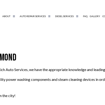
ABOUT
AUTO REPAIR SERVICES
DIESEL SERVICES
FAQ
GALLERY
C
DIESEL REPAIR
BELTS AND HOSES
DIESEL MECHANIC
ENGINE DIAGNOSTICS
chmond
TIRE AND WHEEL SERVICES
AUTO MECHANIC
ich Auto Services, we have the appropriate knowledge and leading
AUTO SERVICE
BRAKE REPLACEMENT
lity power washing components and steam cleaning devices in order 
CAR BATTERY REPLACEMENT
CAR MAINTENANCE
 the city!
ENGINE REPAIR
MUFFLER REPAIR