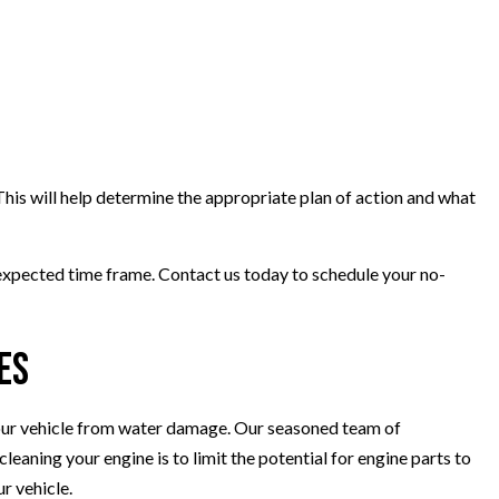
This will help determine the appropriate plan of action and what
e expected time frame. Contact us today to schedule your no-
es
t your vehicle from water damage. Our seasoned team of
leaning your engine is to limit the potential for engine parts to
r vehicle.