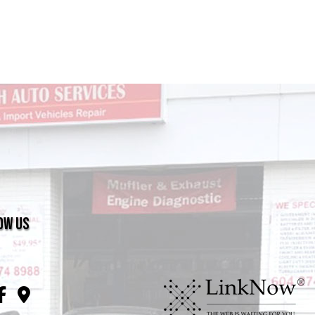
ow Us