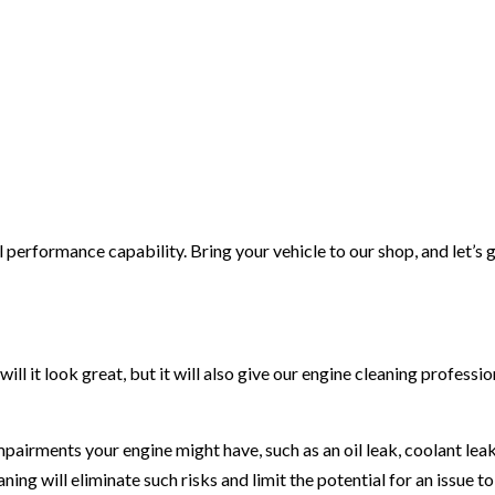
l performance capability. Bring your vehicle to our shop, and let’s 
ll it look great, but it will also give our engine cleaning professio
mpairments your engine might have, such as an oil leak, coolant leak,
aning will eliminate such risks and limit the potential for an issue to