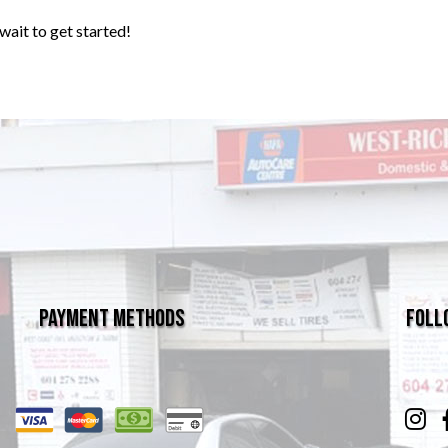
wait to get started!
Payment Methods
Foll