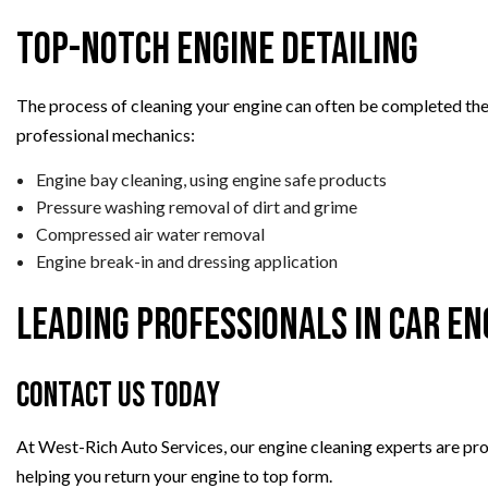
Top-Notch Engine Detailing
The process of cleaning your engine can often be completed the 
professional mechanics:
Engine bay cleaning, using engine safe products
Pressure washing removal of dirt and grime
Compressed air water removal
Engine break-in and dressing application
Leading Professionals in Car En
Contact Us Today
At West-Rich Auto Services, our engine cleaning experts are pro
helping you return your engine to top form.