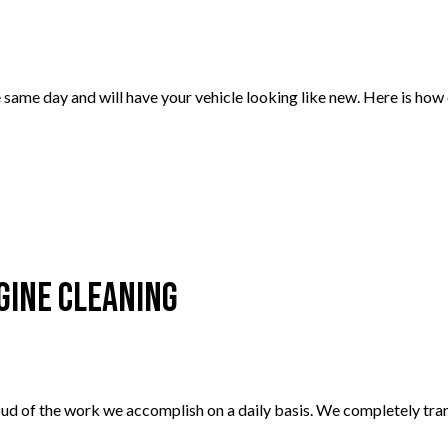
same day and will have your vehicle looking like new. Here is how
gine Cleaning
ud of the work we accomplish on a daily basis. We completely tran