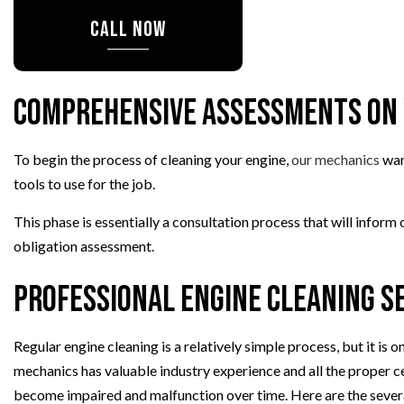
CALL NOW
OIL CHANGE
TIRE BALANCING
TIRE ROTATION
Comprehensive Assessments on 
TURBOCHARGERS
WHEEL ALIGNMENT
To begin the process of cleaning your engine,
our mechanics
want
WINDSHIELD REPLACEMENT
tools to use for the job.
This phase is essentially a consultation process that will infor
obligation assessment.
Professional Engine Cleaning Se
Regular engine cleaning is a relatively simple process, but it i
mechanics has valuable industry experience and all the proper cer
become impaired and malfunction over time. Here are the sever