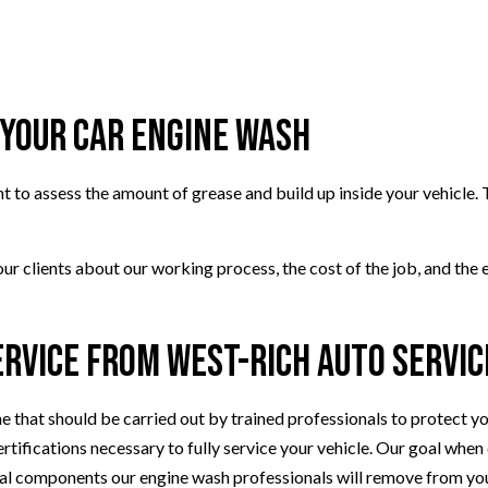
SMOG CHECK
TIRE REPAIR
TRANSMISSION REPAIR
Your Car Engine Wash
VEHICLE INSPECTION
WINDSHIELD REPAIR
 to assess the amount of grease and build up inside your vehicle. 
SERVICE AREAS
m our clients about our working process, the cost of the job, and th
rvice from West-Rich Auto Servic
s one that should be carried out by trained professionals to protec
tifications necessary to fully service your vehicle. Our goal when c
al components our engine wash professionals will remove from you