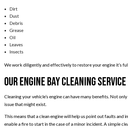
Dirt
Dust
Debris
Grease
Oil
Leaves
Insects
We work diligently and effectively to restore your engine it’s ful
Our Engine Bay Cleaning Service
Cleaning your vehicle’s engine can have many benefits. Not only wi
issue that might exist.
This means that a clean engine will help us point out faults and i
enable a fire to start in the case of a minor incident. A simple cle