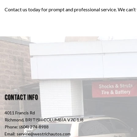
Contact us today for prompt and professional service. We can’t 
Contact Info
4011 Francis Rd
Richmond, BRITISH COLUMBIA V7C 1J8
Phone: (604) 274-8988
Email: service@westrichautos.com